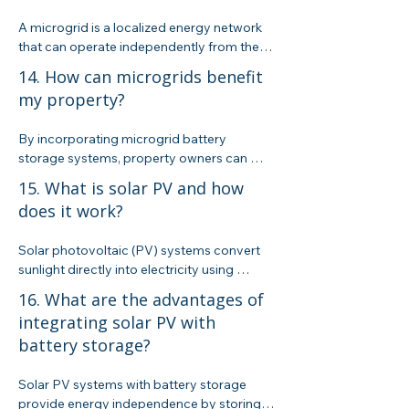
an attractive option for pool owners in 
A microgrid is a localized energy network 
California.
that can operate independently from the 
main grid. It integrates renewable energy 
14. How can microgrids benefit
sources, storage, and smart controls to 
my property?
enhance reliability and resilience, 
particularly during peak demand or 
By incorporating microgrid battery 
outages.
storage systems, property owners can 
manage peak-time electricity charges, 
15. What is solar PV and how
improve grid reliability, and ensure a stable 
does it work?
energy supply even during disruptions.
Solar photovoltaic (PV) systems convert 
sunlight directly into electricity using 
semiconductor materials. They are a 
16. What are the advantages of
popular, scalable solution for reducing 
integrating solar PV with
reliance on grid power.
battery storage?
Solar PV systems with battery storage 
provide energy independence by storing 