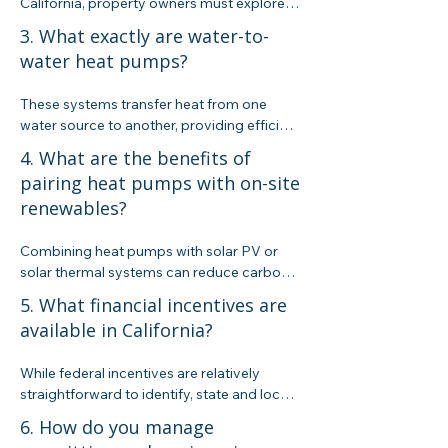
California, property owners must explore 
alternative heating options. We help assess 
3. What exactly are water-to-
and design solutions like water-to-water 
water heat pumps?
heat pumps that meet the new regulatory 
landscape while considering cost and 
These systems transfer heat from one 
performance.
water source to another, providing efficient 
heating (and sometimes cooling) by 
4. What are the benefits of
leveraging electricity along with a high 
pairing heat pumps with on-site
Coefficient of Performance (COP). They 
renewables?
offer a greener alternative for heating 
water when paired with on-site renewables.
Combining heat pumps with solar PV or 
solar thermal systems can reduce carbon 
emissions, lower operational costs over 
5. What financial incentives are
time, and create a more sustainable energy 
available in California?
solution. However, current ROI calculations 
often still favor high-efficiency gas boilers, 
While federal incentives are relatively 
making a careful evaluation essential.
straightforward to identify, state and local 
incentives are much harder to pin down—it 
6. How do you manage
took us over a month of diligent research 