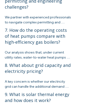
permitting and engineering
to uncover the few currently available. 
challenges?
Keep in mind that these incentives, though 
helpful, are set to taper off as we approach 
2030.
We partner with experienced professionals 
to navigate complex permitting and 
engineering requirements. Our process 
7. How do the operating costs
ensures that your project complies with 
of heat pumps compare with
California’s Title 24, local codes, and 
high-efficiency gas boilers?
federal standards while streamlining the 
installation of your renewable system.
Our analysis shows that, under current 
utility rates, water-to-water heat pumps 
have an operational cost roughly twice 
8. What about grid capacity and
that of high-efficiency gas boilers. 
electricity pricing?
However, integrating on-site renewables 
and leveraging available incentives can 
A key concern is whether our electricity 
help improve the overall ROI.
grid can handle the additional demand 
from widespread heat pump adoption. We 
9. What is solar thermal energy
work with utility experts to design systems 
and how does it work?
that minimize grid stress and explore 
solutions like microgrid battery storage to 