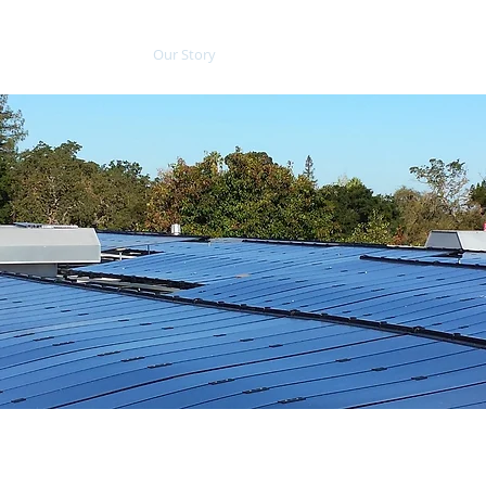
Our Story
Services
Tools
Blog