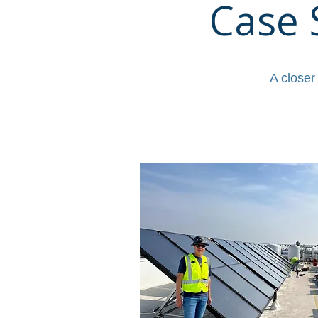
Case 
A closer