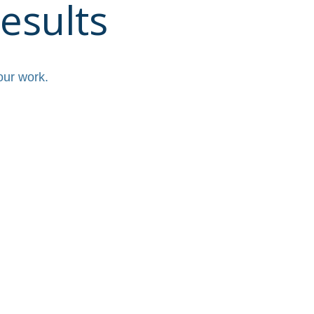
esults
our work.