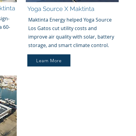
tinta
Yoga Source
X
Maktinta
sign-
Maktinta Energy helped Yoga Source
a 60-
Los Gatos cut utility costs and
improve air quality with solar, battery
storage, and smart climate control.
Learn More