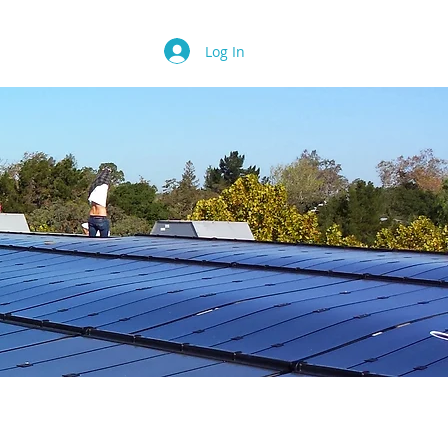
Contact
FAQ
Log In