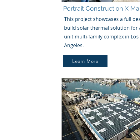
Portrait Construction
X
Mak
This project showcases a full de
build solar thermal solution for 
unit multi-family complex in Los
Angeles.
Learn More