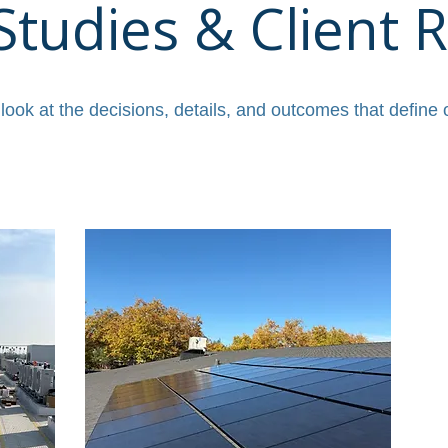
Studies & Client R
 look at the decisions, details, and outcomes that define 