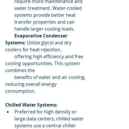
require more maintenance and 
water treatment. Water-cooled 
systems provide better heat 
transfer properties and can 
handle larger cooling loads.
        Evaporative Condenser 
Systems:
 Utilize glycol and dry 
coolers for heat rejection,   
        offering high efficiency and free 
cooling opportunities. This system 
combines the 
        benefits of water and air cooling, 
reducing overall energy 
consumption.
Chilled Water Systems:
Preferred for high density or 
large data centers, chilled water 
systems use a central chiller 