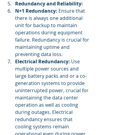
Redundancy and Reliability:
N+1 Redundancy:
 Ensure that 
there is always one additional 
unit for backup to maintain 
operations during equipment 
failure. Redundancy is crucial for 
maintaining uptime and 
preventing data loss.
Electrical Redundancy:
 Use 
multiple power sources and 
large battery packs and or a co-
generation systems to provide 
uninterrupted power, crucial for 
maintaining the data center 
operation as well as cooling 
during outages. Electrical 
redundancy ensures that 
cooling systems remain 
operational even during power 