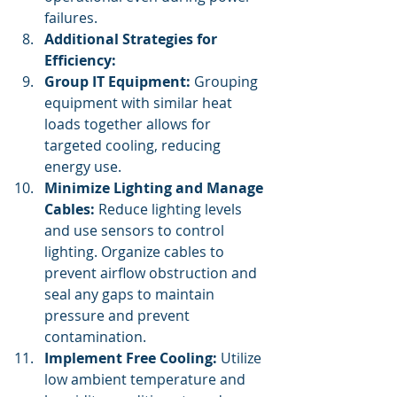
failures.
Additional Strategies for 
Efficiency:
Group IT Equipment:
 Grouping 
equipment with similar heat 
loads together allows for 
targeted cooling, reducing 
energy use.
Minimize Lighting and Manage 
Cables:
 Reduce lighting levels 
and use sensors to control 
lighting. Organize cables to 
prevent airflow obstruction and 
seal any gaps to maintain 
pressure and prevent 
contamination.
Implement Free Cooling:
 Utilize 
low ambient temperature and 