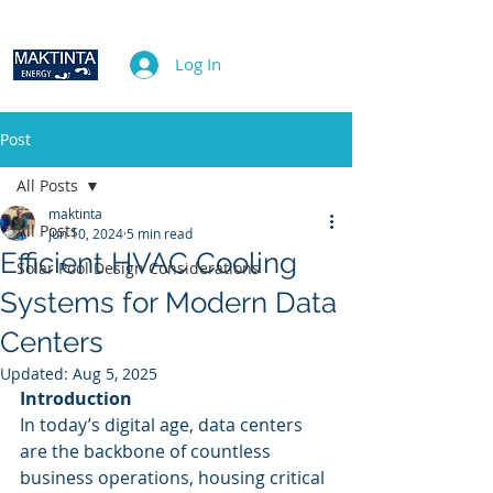
Log In
Post
All Posts
maktinta
All Posts
Jun 10, 2024
5 min read
Efficient HVAC Cooling
Solar Pool Design Considerations
Systems for Modern Data
Centers
Updated:
Aug 5, 2025
Introduction
In today’s digital age, data centers 
are the backbone of countless 
business operations, housing critical 