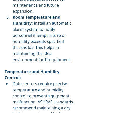
maintenance and future 
expansion.
Room Temperature and 
Humidity:
 Install an automatic 
alarm system to notify 
personnel if temperature or 
humidity exceeds specified 
thresholds. This helps in 
maintaining the ideal 
environment for IT equipment.
Temperature and Humidity 
Control:
Data centers require precise 
temperature and humidity 
control to prevent equipment 
malfunction. ASHRAE standards 
recommend maintaining a dry 