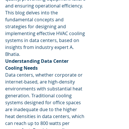
and ensuring operational efficiency. 
This blog delves into the 
fundamental concepts and 
strategies for designing and 
implementing effective HVAC cooling 
systems in data centers, based on 
insights from industry expert A. 
Bhatia.
Understanding Data Center 
Cooling Needs
Data centers, whether corporate or 
internet-based, are high-density 
environments with substantial heat 
generation. Traditional cooling 
systems designed for office spaces 
are inadequate due to the higher 
heat densities in data centers, which 
can reach up to 800 watts per 