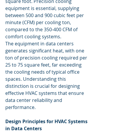
square foot. Precision cooling 
equipment is essential, supplying 
between 500 and 900 cubic feet per 
minute (CFM) per cooling ton, 
compared to the 350-400 CFM of 
comfort cooling systems.
The equipment in data centers 
generates significant heat, with one 
ton of precision cooling required per 
25 to 75 square feet, far exceeding 
the cooling needs of typical office 
spaces. Understanding this 
distinction is crucial for designing 
effective HVAC systems that ensure 
data center reliability and 
performance.
Design Principles for HVAC Systems 
in Data Centers