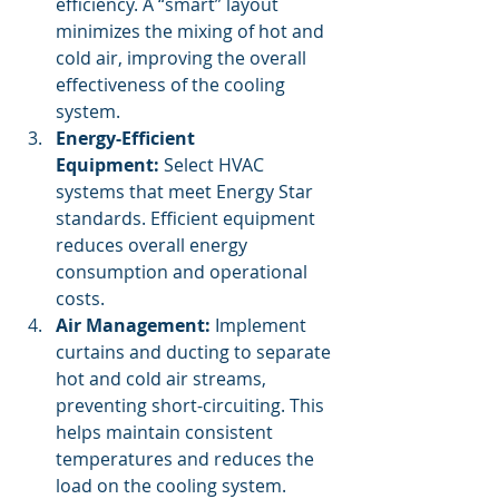
efficiency. A “smart” layout 
minimizes the mixing of hot and 
cold air, improving the overall 
effectiveness of the cooling 
system.
Energy-Efficient 
Equipment:
 Select HVAC 
systems that meet Energy Star 
standards. Efficient equipment 
reduces overall energy 
consumption and operational 
costs.
Air Management:
 Implement 
curtains and ducting to separate 
hot and cold air streams, 
preventing short-circuiting. This 
helps maintain consistent 
temperatures and reduces the 
load on the cooling system.