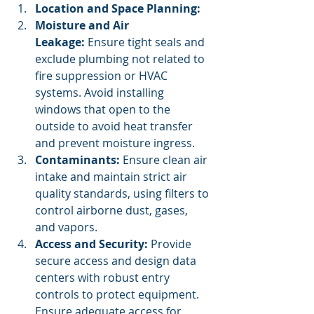
Location and Space Planning:
Moisture and Air 
Leakage:
 Ensure tight seals and 
exclude plumbing not related to 
fire suppression or HVAC 
systems. Avoid installing 
windows that open to the 
outside to avoid heat transfer 
and prevent moisture ingress.
Contaminants:
 Ensure clean air 
intake and maintain strict air 
quality standards, using filters to 
control airborne dust, gases, 
and vapors.
Access and Security:
 Provide 
secure access and design data 
centers with robust entry 
controls to protect equipment. 
Ensure adequate access for 