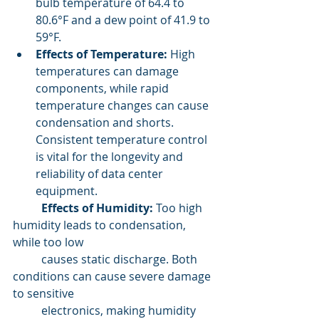
bulb temperature of 64.4 to 
80.6°F and a dew point of 41.9 to 
59°F.
Effects of Temperature:
 High 
temperatures can damage 
components, while rapid 
temperature changes can cause 
condensation and shorts. 
Consistent temperature control 
is vital for the longevity and 
reliability of data center 
equipment.
	Effects of Humidity:
 Too high 
humidity leads to condensation, 
while too low
 	causes static discharge. Both 
conditions can cause severe damage 
to sensitive 
	electronics, making humidity 