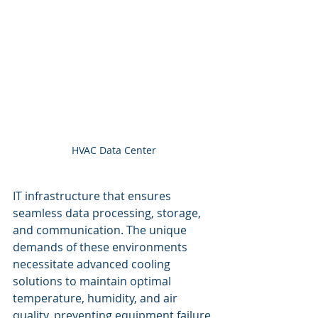
HVAC Data Center
IT infrastructure that ensures 
seamless data processing, storage, 
and communication. The unique 
demands of these environments 
necessitate advanced cooling 
solutions to maintain optimal 
temperature, humidity, and air 
quality, preventing equipment failure 