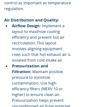
control as important as temperature 
regulation.
Air Distribution and Quality:
Airflow Design:
 Implement a 
layout to maximize cooling 
efficiency and prevent hot air 
recirculation. This layout 
involves aligning equipment 
rows such that hot exhaust air is 
isolated from cold intake air.
Pressurization and 
Filtration:
 Maintain positive 
pressure to minimize 
contamination. Use high-
efficiency filters (MERV 10 or 
higher) to ensure clean air. 
Pressurization helps prevent 
unconditioned air from entering 