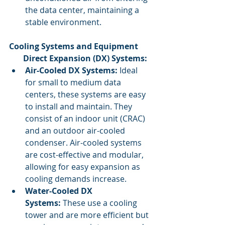
the data center, maintaining a 
stable environment.
Cooling Systems and Equipment
       Direct Expansion (DX) Systems:
Air-Cooled DX Systems:
 Ideal 
for small to medium data 
centers, these systems are easy 
to install and maintain. They 
consist of an indoor unit (CRAC) 
and an outdoor air-cooled 
condenser. Air-cooled systems 
are cost-effective and modular, 
allowing for easy expansion as 
cooling demands increase.
Water-Cooled DX 
Systems:
 These use a cooling 
tower and are more efficient but 