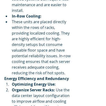
maintenance and are easier to 
install.
In-Row Cooling:
These units are placed directly 
within the rows of racks, 
providing localized cooling. They 
are highly efficient for high-
density setups but consume 
valuable floor space and have 
potential reliability issues. In-row 
cooling ensures that each server 
receives adequate cooling, 
reducing the risk of hot spots.
Energy Efficiency and Redundancy
Optimizing Energy Use:
Organize Server Racks:
 Use the 
data center layout configuration 
to improve airflow and cooling 