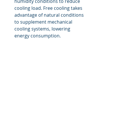
humidity conditions to reduce 
cooling load. Free cooling takes 
advantage of natural conditions 
to supplement mechanical 
cooling systems, lowering 
energy consumption.
Advanced Cooling Technologies
Liquid Cooling Solutions:
Direct Liquid Cooling:
 Involves 
using liquids to directly remove 
heat from high-density 
equipment. This method is 
highly efficient and suitable for 
extremely high-density 
environments but requires 
careful design to prevent leaks 
and equipment damage.
Indirect Liquid Cooling:
 Uses 
liquid-cooled heat exchangers 