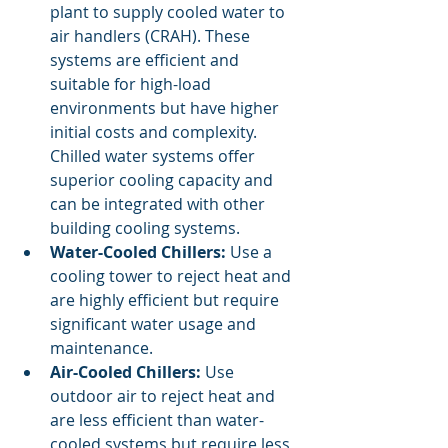
plant to supply cooled water to 
air handlers (CRAH). These 
systems are efficient and 
suitable for high-load 
environments but have higher 
initial costs and complexity. 
Chilled water systems offer 
superior cooling capacity and 
can be integrated with other 
building cooling systems.
Water-Cooled Chillers:
 Use a 
cooling tower to reject heat and 
are highly efficient but require 
significant water usage and 
maintenance.
Air-Cooled Chillers:
 Use 
outdoor air to reject heat and 
are less efficient than water-
cooled systems but require less 