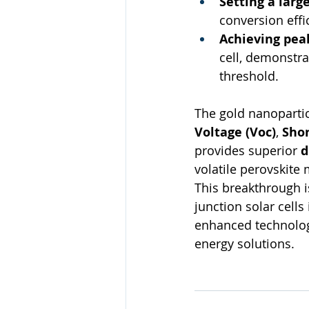
Setting a larg
conversion effi
Achieving pea
cell, demonstra
threshold.
The gold nanopartic
Voltage (Voc​)
, 
Shor
provides superior 
d
volatile perovskite
This breakthrough i
junction solar cells
enhanced technology
energy solutions.