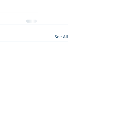
See All