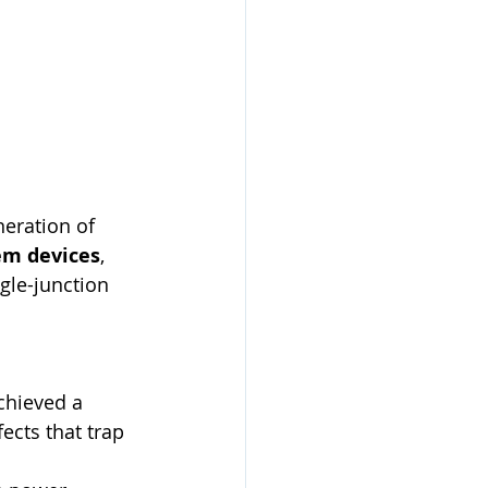
neration of 
em devices
, 
gle-junction 
chieved a 
ects that trap 