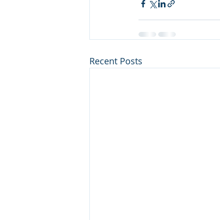
Recent Posts