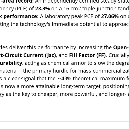
e-area record:
 An independently certified steady-stat
ciency (PCE) of 
23.3%
 on a 16 cm2 triple-junction tand
k performance:
 A laboratory peak PCE of 
27.06%
 on 
ting the technology's immediate potential to approa
les deliver this performance by increasing the 
Open-C
t-Circuit Current (Jsc​)
, and 
Fill Factor (FF)
. Cruciall
urability
, acting as chemical armor to slow the degra
 material—the primary hurdle for mass commercializa
s a clear signal that the ∼43% theoretical maximum f
 is now a more attainable long-term target, positioning
 as the key to cheaper, more powerful, and longer-la