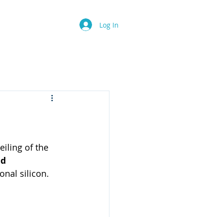
Contact
FAQ
Log In
iling of the 
d 
onal silicon.