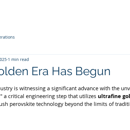
Our Story
Services
Tools
Blog
erations
2025
1 min read
Golden Era Has Begun
ustry is witnessing a significant advance with the unve
 a critical engineering step that utilizes 
ultrafine gol
ush perovskite technology beyond the limits of traditi