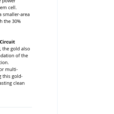
e power 
em cell.
a smaller-area 
ch the 30% 
ircuit 
y, the gold also 
dation of the 
tion.
or multi-
 this gold-
sting clean 