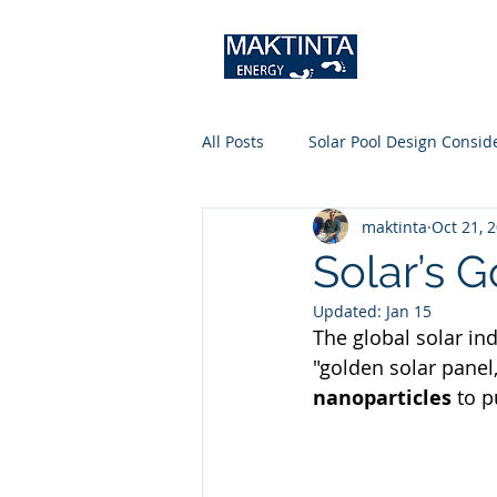
All Posts
Solar Pool Design Consid
maktinta
Oct 21, 
Solar’s 
Updated:
Jan 15
The global solar ind
"golden solar panel,"
nanoparticles
 to p