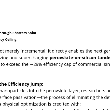
hrough Shatters Solar 
ncy Ceiling
ot merely incremental; it directly enables the next ge
lizing and supercharging 
perovskite-on-silicon tand
to exceed the ∼29% efficiency cap of commercial sin
the Efficiency Jump:
nanoparticles into the perovskite layer, researchers a
erface passivation—the process of eliminating the def
s physical optimization is credited with: