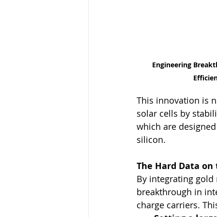
Engineering Breakt
Efficie
This innovation is n
solar cells by stabi
which are designed 
silicon.
The Hard Data on 
By integrating gold 
breakthrough in int
charge carriers. Thi