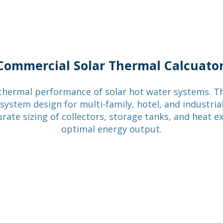
Our Story
Services
Tools
Blog
Commercial Solar Thermal Calcuato
thermal performance of solar hot water systems. Th
ystem design for multi-family, hotel, and industrial 
urate sizing of collectors, storage tanks, and heat e
optimal energy output.