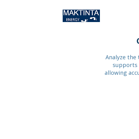
Analyze the 
supports s
allowing acc