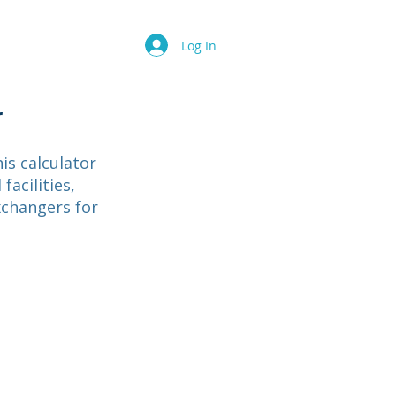
Contact
FAQ
Log In
r
is calculator
facilities,
xchangers for